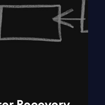
ter Recovery