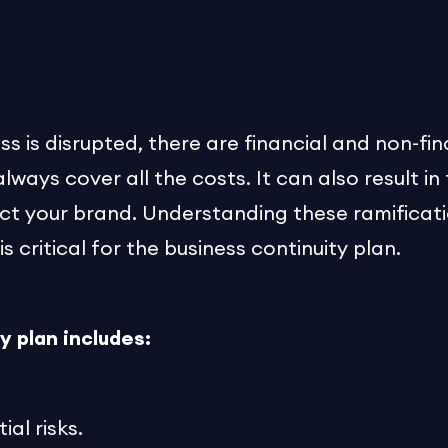
s is disrupted, there are financial and non-fina
ways cover all the costs. It can also result in
ct your brand. Understanding these ramificat
is critical for the business continuity plan.
y plan includes:
al risks.