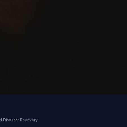
d Disaster Recovery