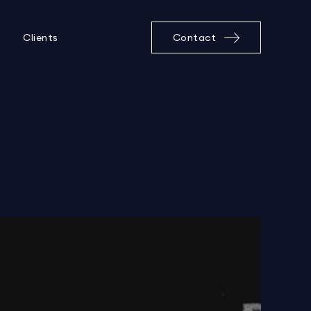
Clients
Contact