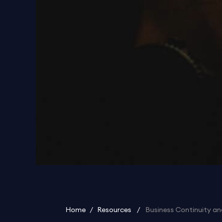
Home
/
Resources
/
Business Continuity an