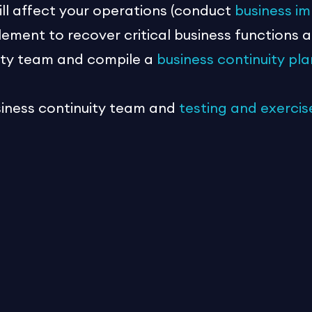
ill affect your operations (conduct
business im
lement to recover critical business functions 
uity team and compile a
business continuity pla
siness continuity team and
testing and exercis
not about checklists and spreadsheets. It is a
he event of an emergency. The best-laid plans 
n be even more devastating for small businesses
Act today!