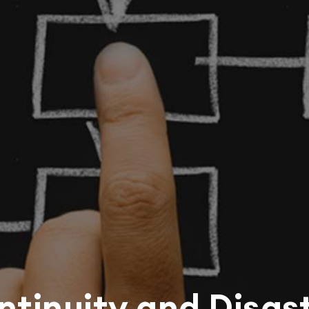
ntinuity and Disas