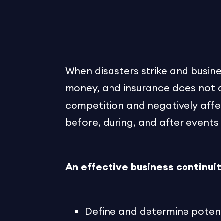
When disasters strike and busines
money, and insurance does not al
competition and negatively affe
before, during, and after events 
An effective business continuit
Define and determine potenti