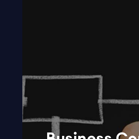
Business Co