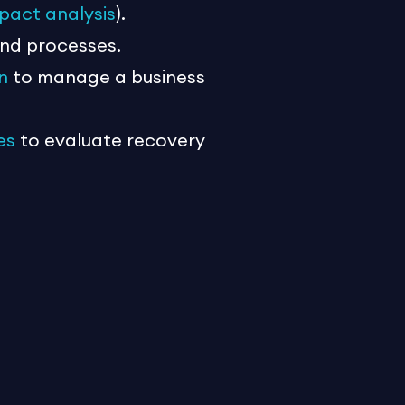
pact analysis
).
and processes.
n
to manage a business
es
to evaluate recovery
bout people and processes
go waste if there is no backup
 given the limited financial and