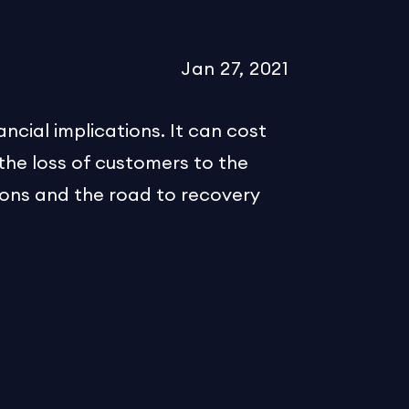
Jan 27, 2021
ncial implications. It can cost
 the loss of customers to the
ions and the road to recovery