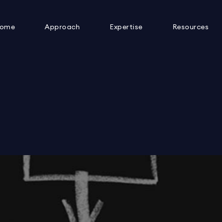
ome
Approach
Expertise
Resources