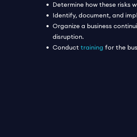
Determine how these risks w
Identify, document, and imp
Organize a business contin
disruption.
Conduct
training
for the bu
strategies and the plan.
Business continuity planning is 
coming together seamlessly in t
and plans to fall back on. It ca
human resources. Don’t delay –